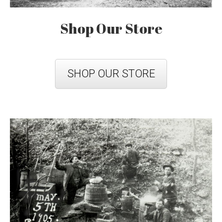
Shop Our Store
SHOP OUR STORE