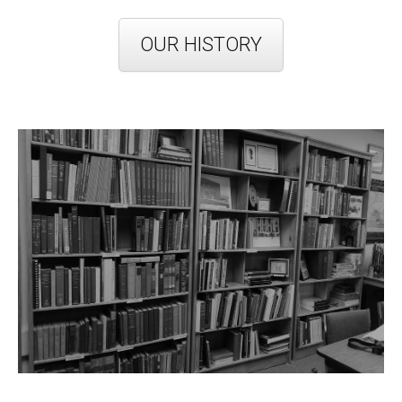
OUR HISTORY