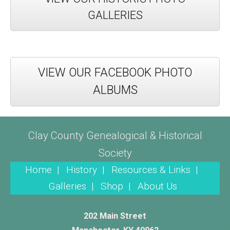
GALLERIES
VIEW OUR FACEBOOK PHOTO
ALBUMS
Clay County Genealogical & Historical
Society
Home |
History |
Resources & Links |
Galleries |
Shop |
About Us
202 Main Street