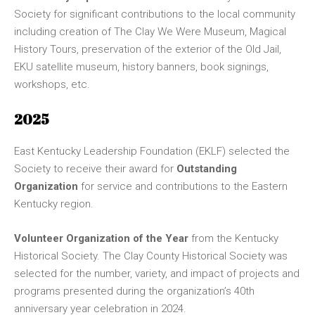
Society for significant contributions to the local community
including creation of The Clay We Were Museum, Magical
History Tours, preservation of the exterior of the Old Jail,
EKU satellite museum, history banners, book signings,
workshops, etc.
2025
East Kentucky Leadership Foundation (EKLF) selected the
Society to receive their award for
Outstanding
Organization
for service and contributions to the Eastern
Kentucky region.
Volunteer Organization of the Year
from the Kentucky
Historical Society. The Clay County Historical Society was
selected for the number, variety, and impact of projects and
programs presented during the organization’s 40th
anniversary year celebration in 2024.