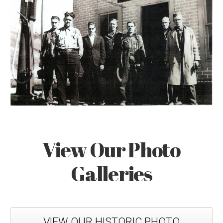
View Our Photo
Galleries
VIEW OUR HISTORIC PHOTO