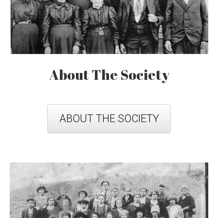
About The Society
ABOUT THE SOCIETY