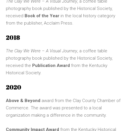
The Clay We Were – A Visual Journey
, a coffee table
photography book published by the Historical Society,
received
Book of the Year
in the local history category
from the publisher, Acclaim Press.
2018
The Clay We Were – A Visual Journey
, a coffee table
photography book published by the Historical Society,
received the
Publication Award
from the Kentucky
Historical Society.
2020
Above & Beyond
award from the Clay County Chamber of
Commerce. The award was presented to a local
organization making a difference in the community.
Community Impact Award
from the Kentucky Historical