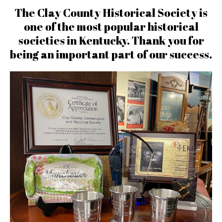
The Clay County Historical Society is
one of the most popular historical
societies in Kentucky. Thank you for
being an important part of our success.