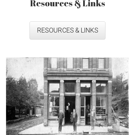
Resources & Links
RESOURCES & LINKS