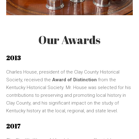
Our Awards
2013
Charles House, president of the Clay County Historical
Society, received the
Award of Distinction
from the
Kentucky Historical Society. Mr. House was selected for his
contributions to preserving and promoting local history in
Clay County, and his significant impact on the study of
Kentucky history at the local, regional, and state level.
2017