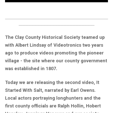
____________________________________________________________________
__________________________________________________
The Clay County Historical Society teamed up
with Albert Lindsay of Videotronics two years
ago to produce videos promoting the pioneer
village - the site where our county government
was established in 1807.
Today we are releasing the second video, It
Started With Salt, narrated by Earl Owens.
Local actors portraying longhunters and the
first county officials are Ralph Hollin, Hobert