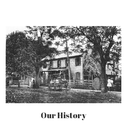
Our History