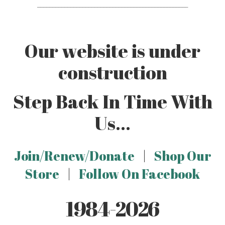
__________________________________________________
Our website is under
construction
Step Back In Time With
Us...
Join/Renew/Donate
|
Shop Our
Store
|
Follow On Facebook
1984-2026