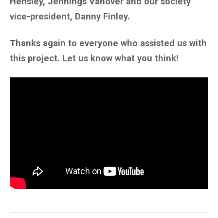
Hensley, Jennings Vanover and our society
vice-president, Danny Finley.
Thanks again to everyone who assisted us with
this project. Let us know what you think!
____________________________________________________________________