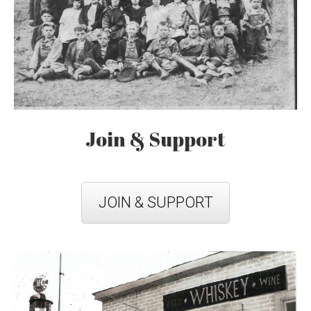
Join & Support
JOIN & SUPPORT