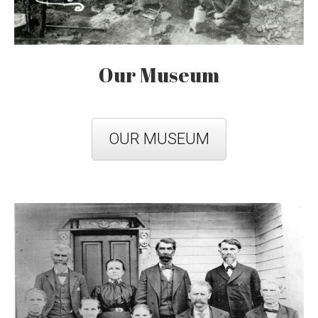
Our Museum
OUR MUSEUM