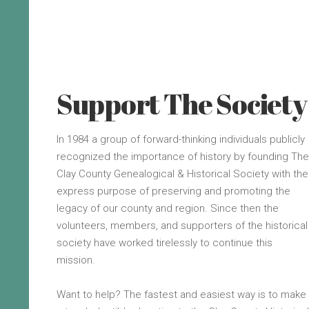
Support The Society
In 1984 a group of forward-thinking individuals publicly
recognized the importance of history by founding The
Clay County Genealogical & Historical Society with the
express purpose of preserving and promoting the
legacy of our county and region. Since then the
volunteers, members, and supporters of the historical
society have worked tirelessly to continue this
mission.
Want to help? The fastest and easiest way is to make