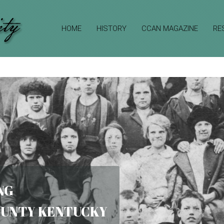
HOME
HISTORY
CCAN MAGAZINE
RE
NG
COUNTY KENTUCKY