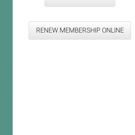
RENEW MEMBERSHIP ONLINE