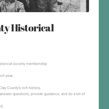
ty Historical
istorical society membership:
ch year;
lay County’s rich history;
nswer questions, provide guidance, and do a bit of
nd,