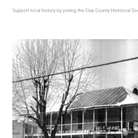
Support local history by joining the Clay County Historical So