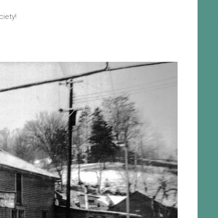
ciety!