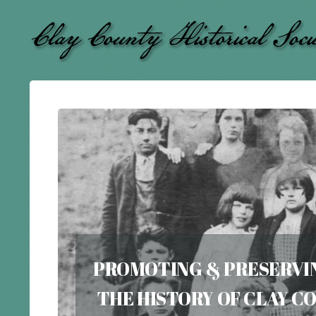
PROMOTING & PRESERVI
THE HISTORY OF CLAY 