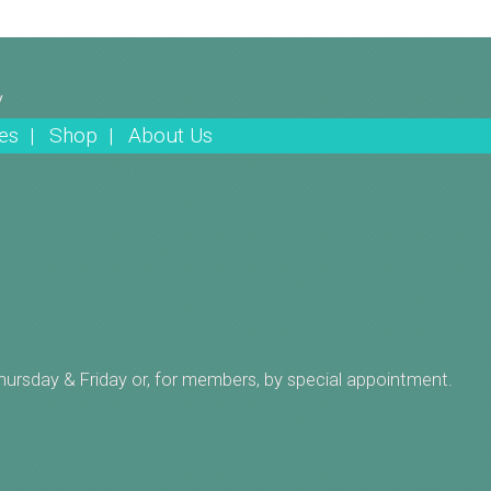
y
es |
Shop |
About Us
Thursday & Friday or, for members, by special appointment.