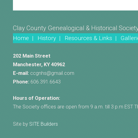
Clay County Genealogical & Historical Societ
Home |
History |
Resources & Links |
Galleri
202 Main Street
Manchester, KY 40962
E-mail:
ccgnhs@gmail.com
Phone:
606.391.6643
Hours of Operation:
The Society offices are open from 9 a.m. till 3 p.m EST 
Site by
SITE Builders