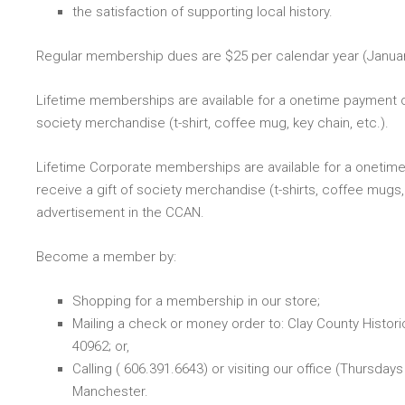
the satisfaction of supporting local history.
Regular membership dues are $25 per calendar year (Janu
Lifetime memberships are available for a onetime payment 
society merchandise (t-shirt, coffee mug, key chain, etc.).
Lifetime Corporate memberships are available for a oneti
receive a gift of society merchandise (t-shirts, coffee mugs,
advertisement in the CCAN.
Become a member by:
Shopping for a membership in our store;
Mailing a check or money order to: Clay County Histori
40962; or,
Calling (
606.391.6643
) or visiting our office (Thursd
Manchester.