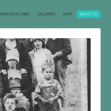
SOURCES & LINKS
GALLERIES
SHOP
ABOUT US