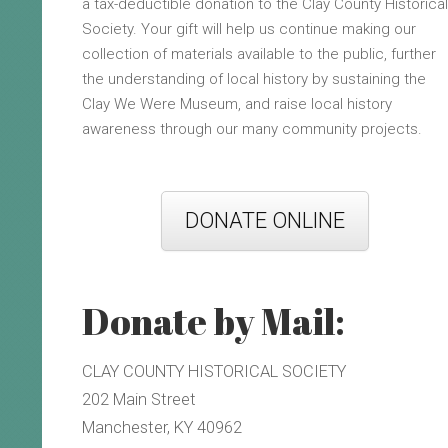
a tax-deductible donation to the Clay County Historical
Society. Your gift will help us continue making our
collection of materials available to the public, further
the understanding of local history by sustaining the
Clay We Were Museum, and raise local history
awareness through our many community projects.
DONATE ONLINE
Donate by Mail:
CLAY COUNTY HISTORICAL SOCIETY
202 Main Street
Manchester, KY 40962