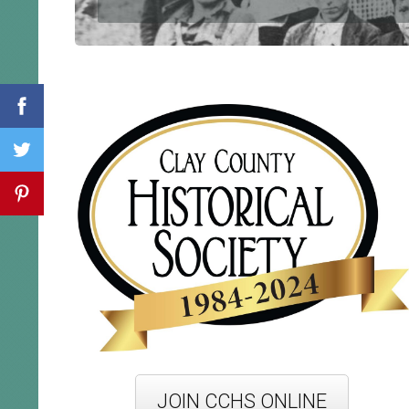
JOIN CCHS ONLINE