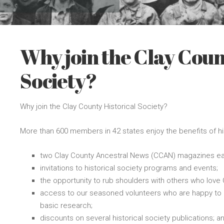
Why join the Clay Coun
Society?
Why join the Clay County Historical Society?
More than 600 members in 42 states enjoy the benefits of h
two Clay County Ancestral News (CCAN) magazines ea
invitations to historical society programs and events;
the opportunity to rub shoulders with others who love C
access to our seasoned volunteers who are happy to a
basic research;
discounts on several historical society publications; a