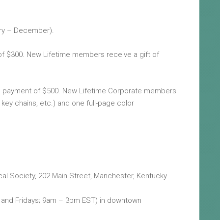
ary – December).
of $300. New Lifetime members receive a gift of
me payment of $500. New Lifetime Corporate members
 key chains, etc.) and one full-page color
cal Society, 202 Main Street, Manchester, Kentucky
ays and Fridays; 9am – 3pm EST) in downtown