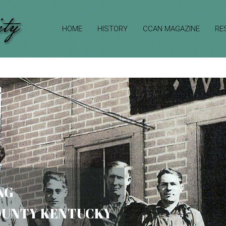
HOME
HISTORY
CCAN MAGAZINE
RE
NG
COUNTY KENTUCKY