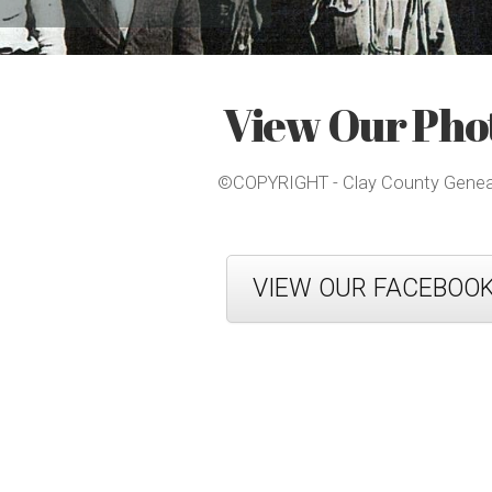
View Our Phot
©COPYRIGHT - Clay County Genealo
VIEW OUR FACEBOO