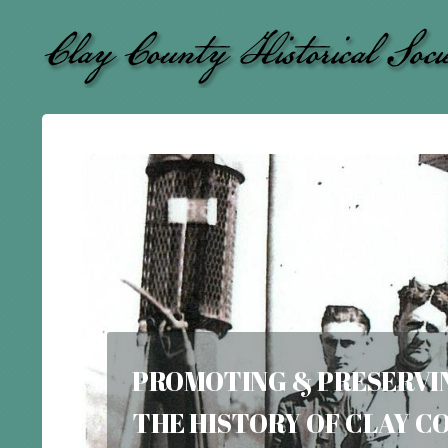
PROMOTING & PRESERVI
THE
HISTORY OF CLAY 