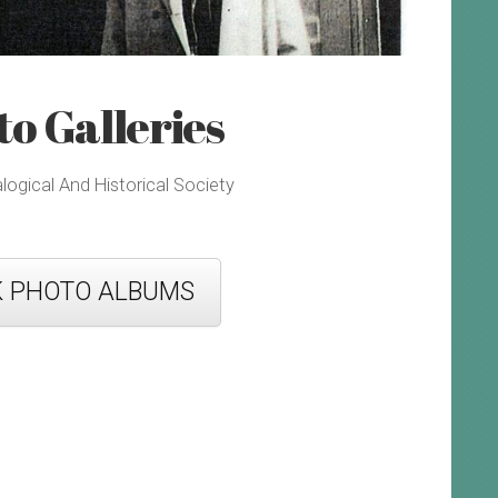
o Galleries
gical And Historical Society
K PHOTO ALBUMS