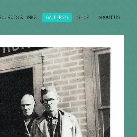
SOURCES & LINKS
GALLERIES
SHOP
ABOUT US