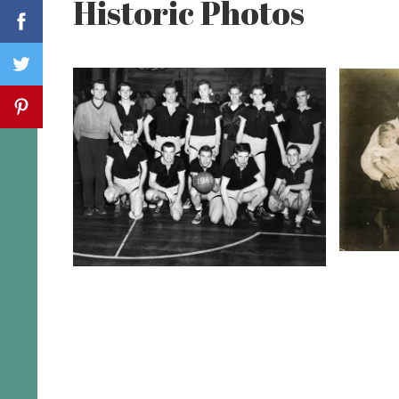
Historic Photos