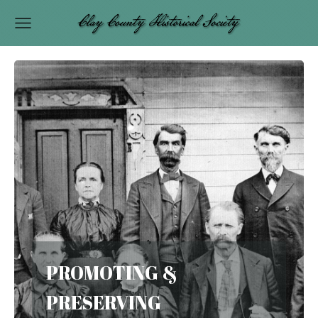
PROMOTING &
PRESERVING