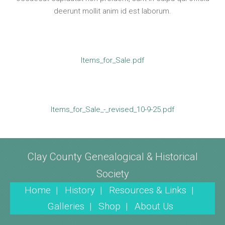
deerunt mollit anim id est laborum.
Items_for_Sale.pdf
Items_for_Sale_-_revised_10-9-25.pdf
Clay County Genealogical & Historical
Society
Home |
History |
Resources & Links |
Galleries |
Shop |
About Us