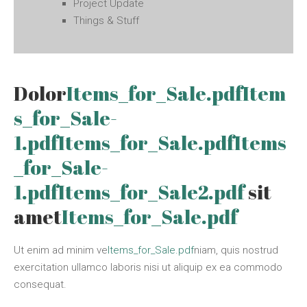
Project Update
Things & Stuff
Dolor
Items_for_Sale.pdf
Item
s_for_Sale-
1.pdf
Items_for_Sale.pdf
Items
_for_Sale-
1.pdf
Items_for_Sale2.pdf
sit
amet
Items_for_Sale.pdf
Ut enim ad minim ve
Items_for_Sale.pdf
niam, quis nostrud
exercitation ullamco laboris nisi ut aliquip ex ea commodo
consequat.