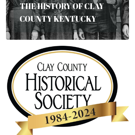
THE HISTORY OF CLAY
COUNTY KENTUCKY