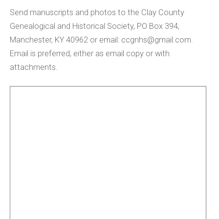
Send manuscripts and photos to the Clay County
Genealogical and Historical Society, PO Box 394,
Manchester, KY 40962 or email:
ccgnhs@gmail.com
.
Email is preferred, either as email copy or with
attachments.