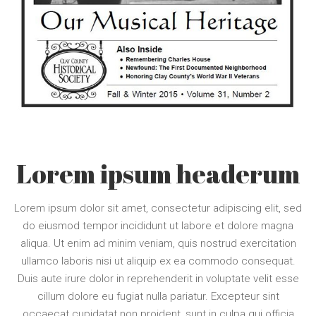
Lorem ipsum headerum
Lorem ipsum dolor sit amet, consectetur adipiscing elit, sed
do eiusmod tempor incididunt ut labore et dolore magna
aliqua. Ut enim ad minim veniam, quis nostrud exercitation
ullamco laboris nisi ut aliquip ex ea commodo consequat.
Duis aute irure dolor in reprehenderit in voluptate velit esse
cillum dolore eu fugiat nulla pariatur. Excepteur sint
occaecat cupidatat non proident, sunt in culpa qui officia