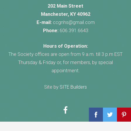
202 Main Street
Manchester, KY 40962
E-mail:
ccgnhs@gmail.com
Phone:
606.391.6643
Hours of Operation:
The Society offices are open from 9 a.m. till 3 p.m EST
Thursday & Friday or, for members, by special
appointment.
Site by
SITE Builders