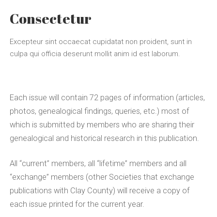
Consectetur
Excepteur sint occaecat cupidatat non proident, sunt in
culpa qui officia deserunt mollit anim id est laborum.
Each issue will contain 72 pages of information (articles,
photos, genealogical findings, queries, etc.) most of
which is submitted by members who are sharing their
genealogical and historical research in this publication.
All “current” members, all “lifetime” members and all
“exchange” members (other Societies that exchange
publications with Clay County) will receive a copy of
each issue printed for the current year.