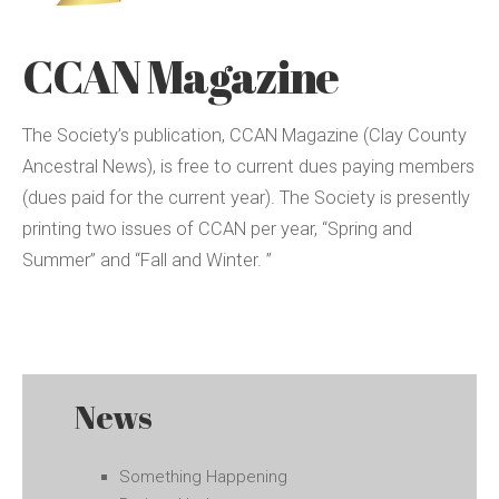
CCAN Magazine
The Society’s publication, CCAN Magazine (Clay County
Ancestral News), is free to current dues paying members
(dues paid for the current year). The Society is presently
printing two issues of CCAN per year, “Spring and
Summer” and “Fall and Winter. ”
News
Something Happening